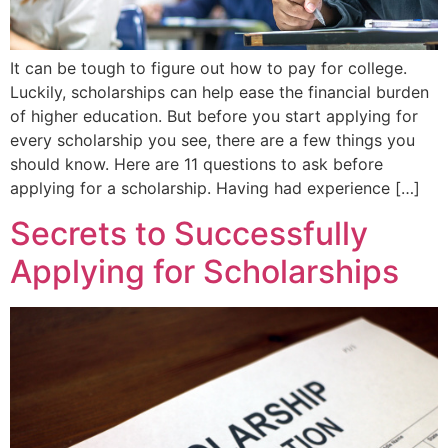
It can be tough to figure out how to pay for college.
Luckily, scholarships can help ease the financial burden
of higher education. But before you start applying for
every scholarship you see, there are a few things you
should know. Here are 11 questions to ask before
applying for a scholarship. Having had experience […]
Secrets to Successfully
Applying for Scholarships