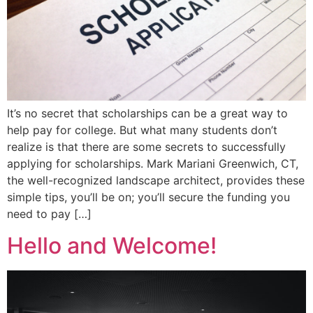
It’s no secret that scholarships can be a great way to
help pay for college. But what many students don’t
realize is that there are some secrets to successfully
applying for scholarships. Mark Mariani Greenwich, CT,
the well-recognized landscape architect, provides these
simple tips, you’ll be on; you’ll secure the funding you
need to pay […]
Hello and Welcome!