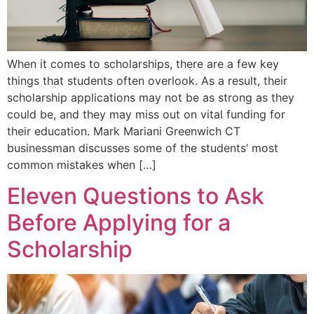
When it comes to scholarships, there are a few key
things that students often overlook. As a result, their
scholarship applications may not be as strong as they
could be, and they may miss out on vital funding for
their education. Mark Mariani Greenwich CT
businessman discusses some of the students’ most
common mistakes when […]
Eleven Questions to Ask
Before Applying for a
Scholarship