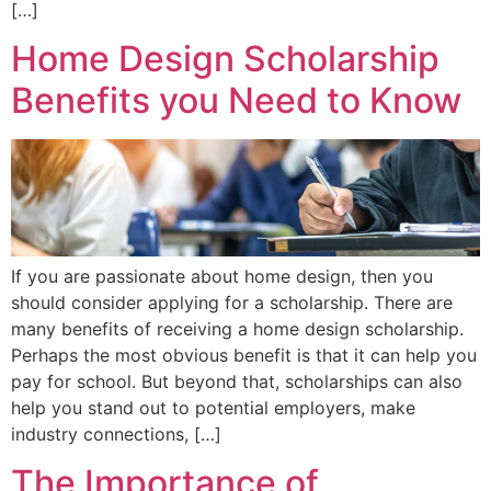
[…]
Home Design Scholarship
Benefits you Need to Know
If you are passionate about home design, then you
should consider applying for a scholarship. There are
many benefits of receiving a home design scholarship.
Perhaps the most obvious benefit is that it can help you
pay for school. But beyond that, scholarships can also
help you stand out to potential employers, make
industry connections, […]
The Importance of