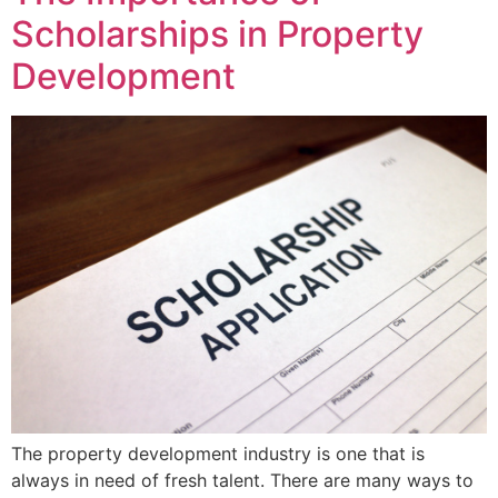
Scholarships in Property
Development
The property development industry is one that is
always in need of fresh talent. There are many ways to