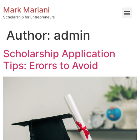
Mark Mariani
Scholarship for Entrepreneurs
Author:
admin
Scholarship Application
Tips: Erorrs to Avoid