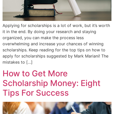
Applying for scholarships is a lot of work, but it’s worth
it in the end. By doing your research and staying
organized, you can make the process less
overwhelming and increase your chances of winning
scholarships. Keep reading for the top tips on how to
apply for scholarships suggested by Mark Mariani! The
mistakes to […]
How to Get More
Scholarship Money: Eight
Tips For Success