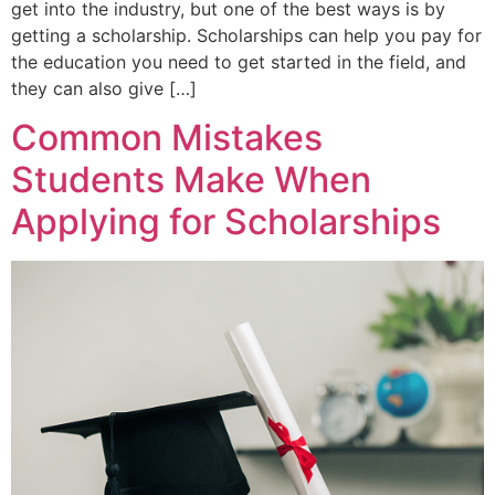
get into the industry, but one of the best ways is by
getting a scholarship. Scholarships can help you pay for
the education you need to get started in the field, and
they can also give […]
Common Mistakes
Students Make When
Applying for Scholarships