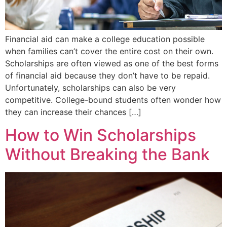
Financial aid can make a college education possible
when families can’t cover the entire cost on their own.
Scholarships are often viewed as one of the best forms
of financial aid because they don’t have to be repaid.
Unfortunately, scholarships can also be very
competitive. College-bound students often wonder how
they can increase their chances […]
How to Win Scholarships
Without Breaking the Bank