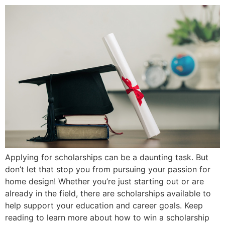
Applying for scholarships can be a daunting task. But
don’t let that stop you from pursuing your passion for
home design! Whether you’re just starting out or are
already in the field, there are scholarships available to
help support your education and career goals. Keep
reading to learn more about how to win a scholarship