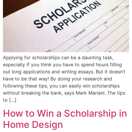
Applying for scholarships can be a daunting task,
especially if you think you have to spend hours filling
out long applications and writing essays. But it doesn’t
have to be that way! By doing your research and
following these tips, you can easily win scholarships
without breaking the bank, says Mark Mariani. The tips
to […]
How to Win a Scholarship in
Home Design