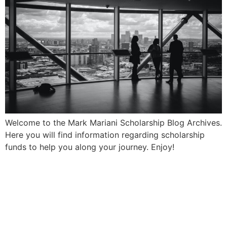
Welcome to the Mark Mariani Scholarship Blog Archives.
Here you will find information regarding scholarship
funds to help you along your journey. Enjoy!