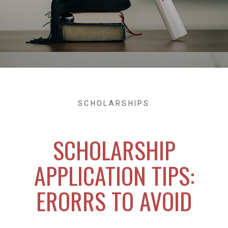
SCHOLARSHIPS
SCHOLARSHIP
APPLICATION TIPS:
ERORRS TO AVOID