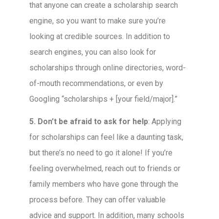
that anyone can create a scholarship search
engine, so you want to make sure you’re
looking at credible sources. In addition to
search engines, you can also look for
scholarships through online directories, word-
of-mouth recommendations, or even by
Googling “scholarships + [your field/major].”
5. Don’t be afraid to ask for help
: Applying
for scholarships can feel like a daunting task,
but there’s no need to go it alone! If you’re
feeling overwhelmed, reach out to friends or
family members who have gone through the
process before. They can offer valuable
advice and support. In addition, many schools