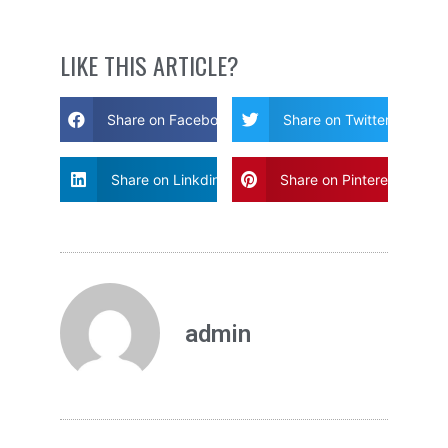
LIKE THIS ARTICLE?
Share on Facebook
Share on Twitter
Share on Linkdin
Share on Pinterest
admin