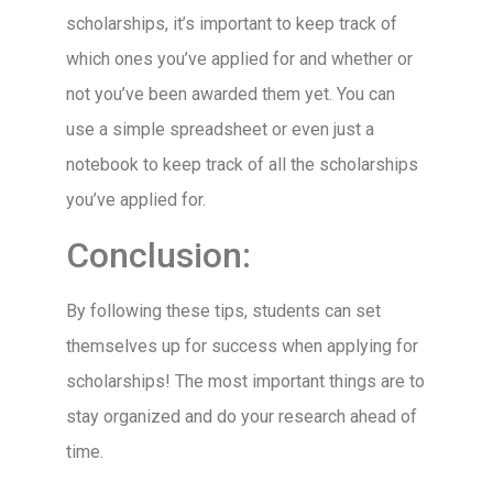
scholarships, it’s important to keep track of
which ones you’ve applied for and whether or
not you’ve been awarded them yet. You can
use a simple spreadsheet or even just a
notebook to keep track of all the scholarships
you’ve applied for.
Conclusion:
By following these tips, students can set
themselves up for success when applying for
scholarships! The most important things are to
stay organized and do your research ahead of
time.