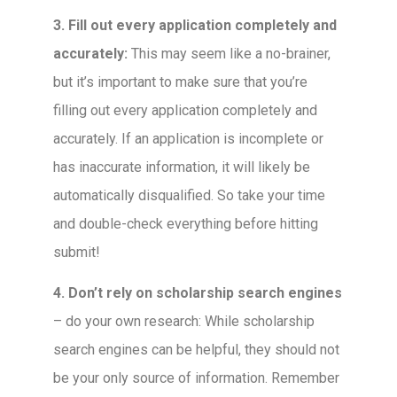
3. Fill out every application completely and
accurately:
This may seem like a no-brainer,
but it’s important to make sure that you’re
filling out every application completely and
accurately. If an application is incomplete or
has inaccurate information, it will likely be
automatically disqualified. So take your time
and double-check everything before hitting
submit!
4. Don’t rely on scholarship search engines
– do your own research: While scholarship
search engines can be helpful, they should not
be your only source of information. Remember