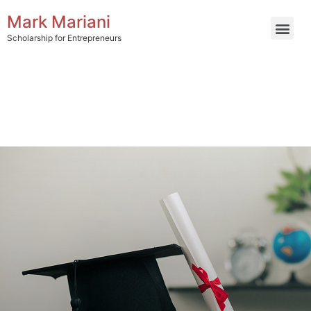
Mark Mariani
Scholarship for Entrepreneurs