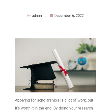
admin
December 6, 2022
Applying for scholarships is a lot of work, but
it’s worth it in the end. By doing your research