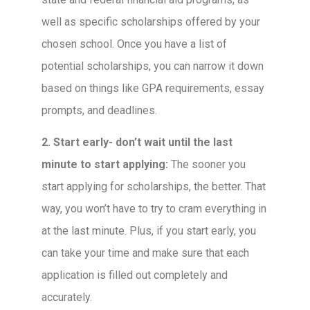
well as specific scholarships offered by your
chosen school. Once you have a list of
potential scholarships, you can narrow it down
based on things like GPA requirements, essay
prompts, and deadlines.
2. Start early- don’t wait until the last
minute to start applying:
The sooner you
start applying for scholarships, the better. That
way, you won’t have to try to cram everything in
at the last minute. Plus, if you start early, you
can take your time and make sure that each
application is filled out completely and
accurately.