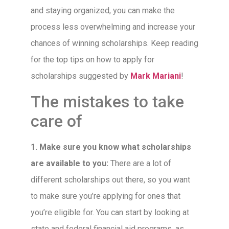
and staying organized, you can make the
process less overwhelming and increase your
chances of winning scholarships. Keep reading
for the top tips on how to apply for
scholarships suggested by
Mark Mariani
!
The mistakes to take
care of
1. Make sure you know what scholarships
are available to you:
There are a lot of
different scholarships out there, so you want
to make sure you’re applying for ones that
you’re eligible for. You can start by looking at
state and federal financial aid programs, as