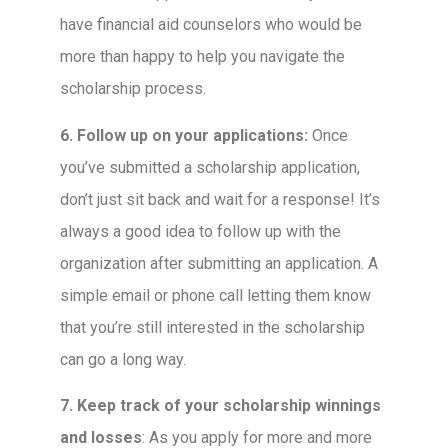
have financial aid counselors who would be
more than happy to help you navigate the
scholarship process.
6. Follow up on your applications:
Once
you’ve submitted a scholarship application,
don’t just sit back and wait for a response! It’s
always a good idea to follow up with the
organization after submitting an application. A
simple email or phone call letting them know
that you’re still interested in the scholarship
can go a long way.
7. Keep track of your scholarship winnings
and losses
: As you apply for more and more