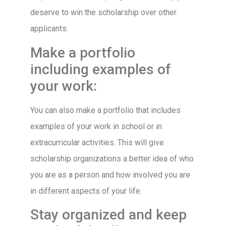
deserve to win the scholarship over other
applicants.
Make a portfolio
including examples of
your work:
You can also make a portfolio that includes
examples of your work in school or in
extracurricular activities. This will give
scholarship organizations a better idea of who
you are as a person and how involved you are
in different aspects of your life.
Stay organized and keep