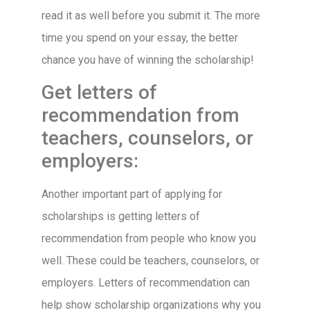
read it as well before you submit it. The more
time you spend on your essay, the better
chance you have of winning the scholarship!
Get letters of
recommendation from
teachers, counselors, or
employers:
Another important part of applying for
scholarships is getting letters of
recommendation from people who know you
well. These could be teachers, counselors, or
employers. Letters of recommendation can
help show scholarship organizations why you