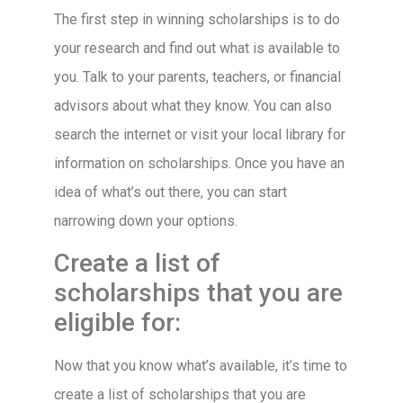
The first step in winning scholarships is to do
your research and find out what is available to
you. Talk to your parents, teachers, or financial
advisors about what they know. You can also
search the internet or visit your local library for
information on scholarships. Once you have an
idea of what’s out there, you can start
narrowing down your options.
Create a list of
scholarships that you are
eligible for:
Now that you know what’s available, it’s time to
create a list of scholarships that you are