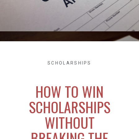
SCHOLARSHIPS
HOW TO WIN
SCHOLARSHIPS
WITHOUT
BREAKING THE