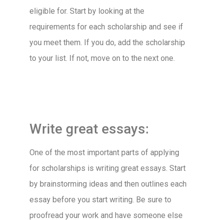
eligible for. Start by looking at the
requirements for each scholarship and see if
you meet them. If you do, add the scholarship
to your list. If not, move on to the next one.
Write great essays:
One of the most important parts of applying
for scholarships is writing great essays. Start
by brainstorming ideas and then outlines each
essay before you start writing. Be sure to
proofread your work and have someone else