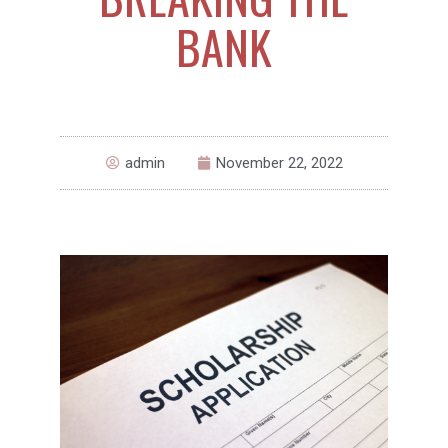
BANK
admin
November 22, 2022