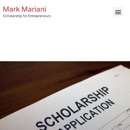
Mark Mariani
Scholarship for Entrepreneurs