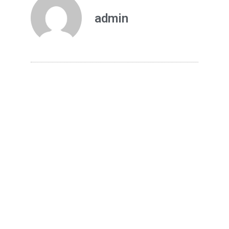
admin