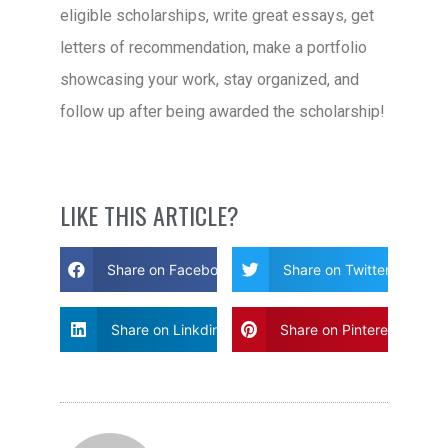
eligible scholarships, write great essays, get
letters of recommendation, make a portfolio
showcasing your work, stay organized, and
follow up after being awarded the scholarship!
LIKE THIS ARTICLE?
Share on Facebook
Share on Twitter
Share on Linkdin
Share on Pinterest