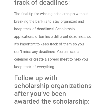
track of deadlines:
The final tip for winning scholarships without
breaking the bank is to stay organized and
keep track of deadlines! Scholarship
applications often have different deadlines, so
it’s important to keep track of them so you
don’t miss any deadlines. You can use a
calendar or create a spreadsheet to help you
keep track of everything.
Follow up with
scholarship organizations
after you’ve been
awarded the scholarship: