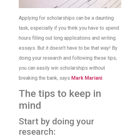
Applying for scholarships can be a daunting
task, especially if you think you have to spend
hours filling out long applications and writing
essays. But it doesn’t have to be that way! By
doing your research and following these tips,
you can easily win scholarships without
breaking the bank, says
Mark Mariani
.
The tips to keep in
mind
Start by doing your
research: