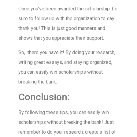
Once you’ve been awarded the scholarship, be
sure to follow up with the organization to say
thank you! This is just good manners and
shows that you appreciate their support.
So, there you have it! By doing your research,
writing great essays, and staying organized,
you can easily win scholarships without
breaking the bank.
Conclusion:
By following these tips, you can easily win
scholarships without breaking the bank! Just
remember to do your research, create a list of